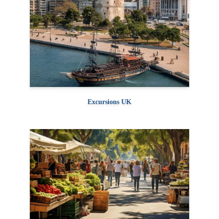
Excursions UK