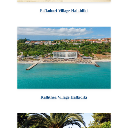
Pefkohori Village Halkidiki
Kallithea Village Halkidiki