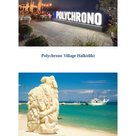
Polychrono Village Halkidiki