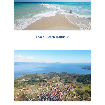
Possidi Beach Halkidiki