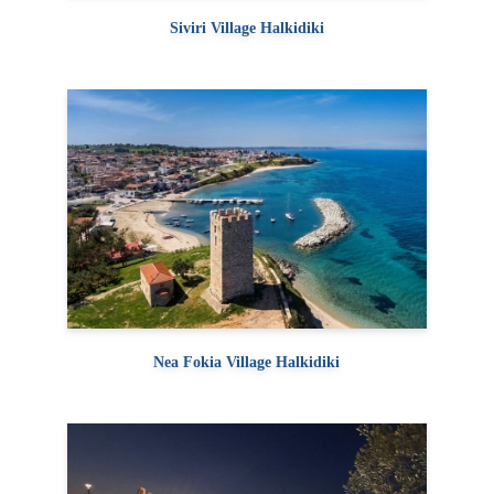
Siviri Village Halkidiki
Nea Fokia Village Halkidiki