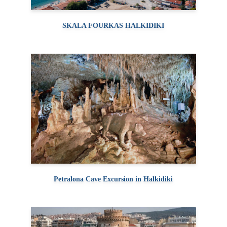
SKALA FOURKAS HALKIDIKI
Petralona Cave Excursion in Halkidiki