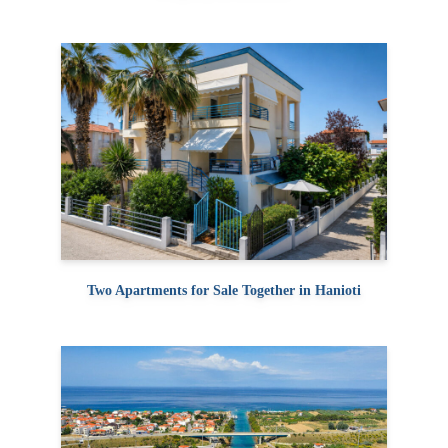
Two Apartments for Sale Together in Hanioti