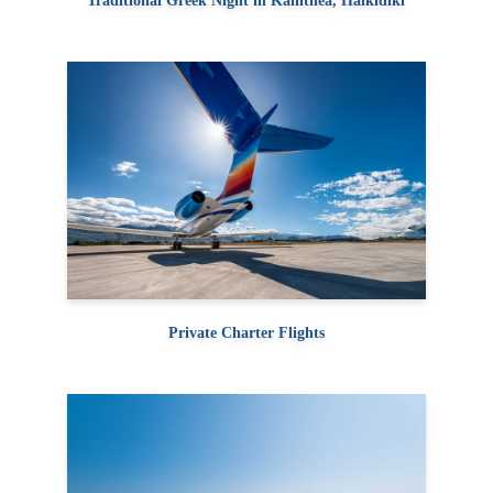
Traditional Greek Night in Kallithea, Halkidiki
Private Charter Flights