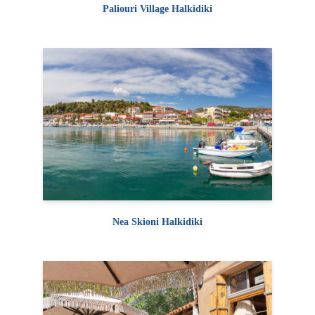
Paliouri Village Halkidiki
Nea Skioni Halkidiki