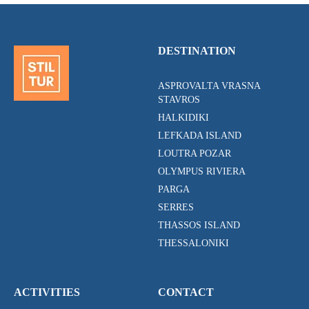
DESTINATION
ASPROVALTA VRASNA
STAVROS
HALKIDIKI
LEFKADA ISLAND
LOUTRA POZAR
OLYMPUS RIVIERA
PARGA
SERRES
THASSOS ISLAND
THESSALONIKI
ACTIVITIES
CONTACT