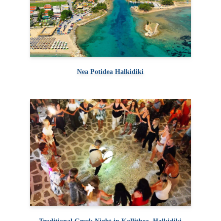
Nea Potidea Halkidiki