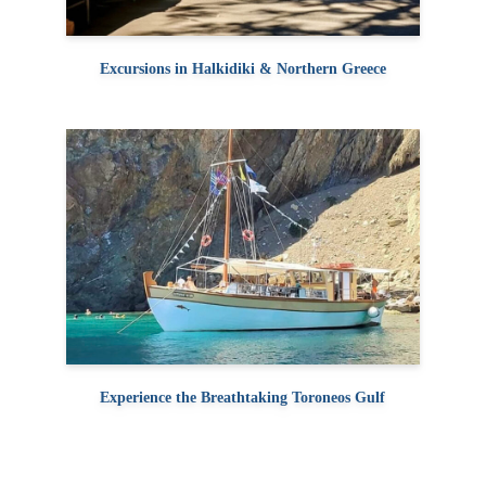
Excursions in Halkidiki & Northern Greece
Experience the Breathtaking Toroneos Gulf