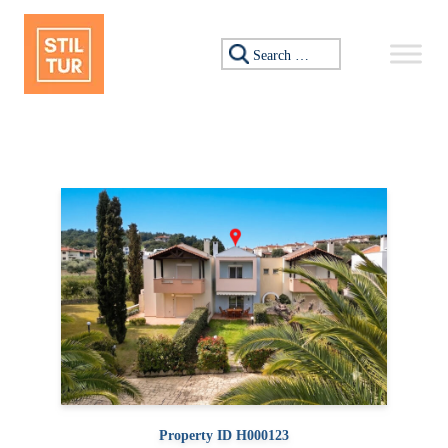
Skip to content
Search for:
Property ID H000123