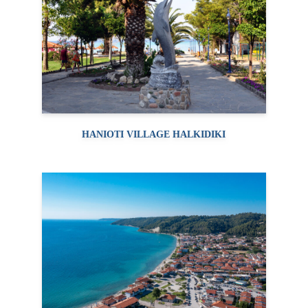
HANIOTI VILLAGE HALKIDIKI