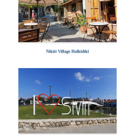
Nikiti Village Halkidiki