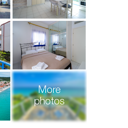
More
photos