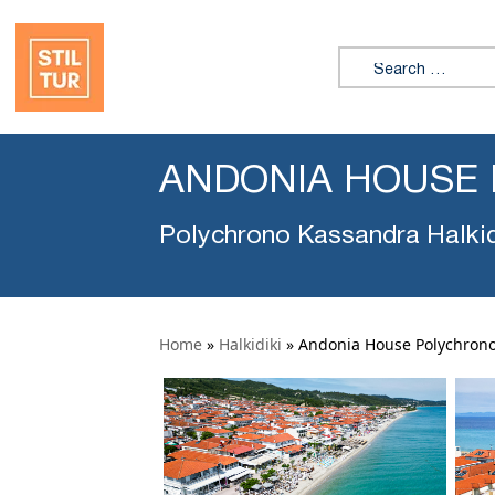
Search for:
ANDONIA HOUSE
Polychrono Kassandra Halkid
Home
»
Halkidiki
»
Andonia House Polychron