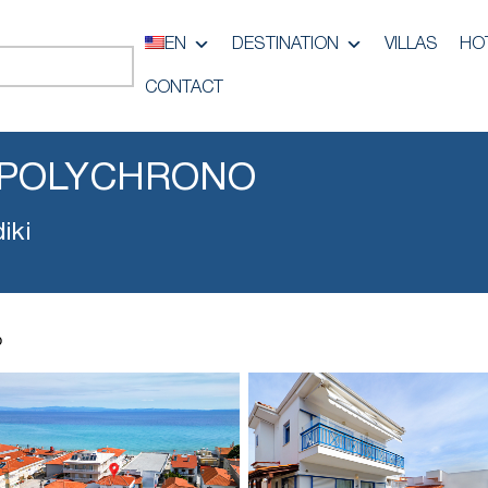
EN
DESTINATION
VILLAS
HO
CONTACT
 POLYCHRONO
iki
o