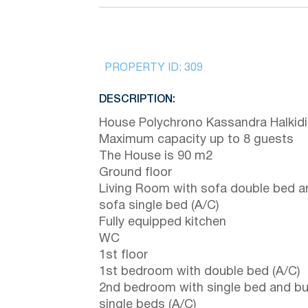
PROPERTY ID:
309
DESCRIPTION:
House Polychrono Kassandra Halkidi
Maximum capacity up to 8 guests
The House is 90 m2
Ground floor
Living Room with sofa double bed a
sofa single bed (A/C)
Fully equipped kitchen
WC
1st floor
1st bedroom with double bed (A/C)
2nd bedroom with single bed and b
single beds (A/C)