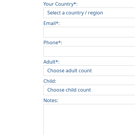
Your Country*:
Email*:
Phone*:
Adult*:
Child:
Notes: