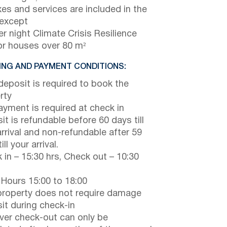
axes and services are included in the
 except
r night Climate Crisis Resilience
or houses over 80 m²
NG AND PAYMENT CONDITIONS:
eposit is required to book the
rty
payment is required at check in
it is refundable before 60 days till
arrival and non-refundable after 59
ill your arrival.
 in – 15:30 hrs, Check out – 10:30
 Hours 15:00 to 18:00
property does not require damage
it during check-in
er check-out can only be