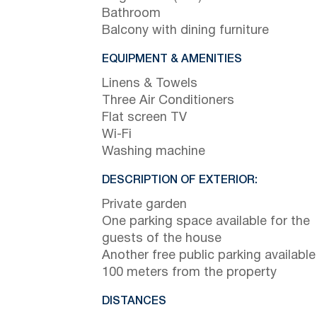
Bathroom
Balcony with dining furniture
EQUIPMENT & AMENITIES
Linens & Towels
Three Air Conditioners
Flat screen TV
Wi-Fi
Washing machine
DESCRIPTION OF EXTERIOR:
Private garden
One parking space available for the
guests of the house
Another free public parking available
100 meters from the property
DISTANCES