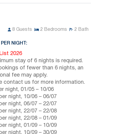
8
Guests
2
Bedrooms
2
Bath
 PER NIGHT:
 List 2026
imum stay of 6 nights is required.
ookings of fewer than 6 nights, an
ional fee may apply.
e contact us for more information.
r night,
01/05
–
10/06
er night,
10/06
–
06/07
er night,
06/07
–
22/07
er night,
22/07
–
22/08
er night,
22/08
–
01/09
er night,
01/09
–
10/09
er night,
10/09
–
30/09