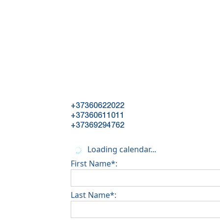
+37360622022
+37360611011
+37369294762
Loading calendar...
First Name*:
Last Name*: