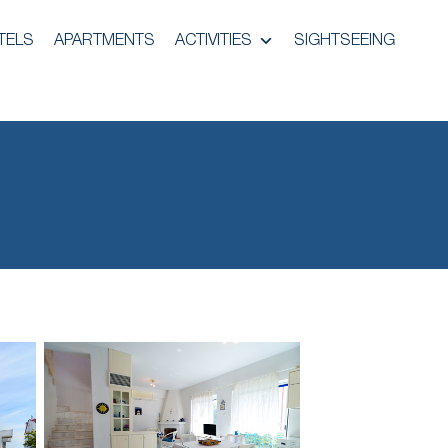
TELS
APARTMENTS
ACTIVITIES
SIGHTSEEING