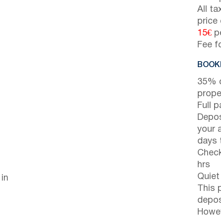
All t
price
15€
pe
Fee f
BOOKI
35% d
prope
Full 
Depos
your 
days t
Check
hrs
Quiet
 in
This 
depos
Howev