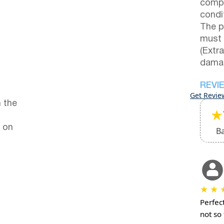
compl
condi
The p
must 
(Extr
damag
REVI
Get Revie
 the
★
 on
B
★
★
Perfect
not so