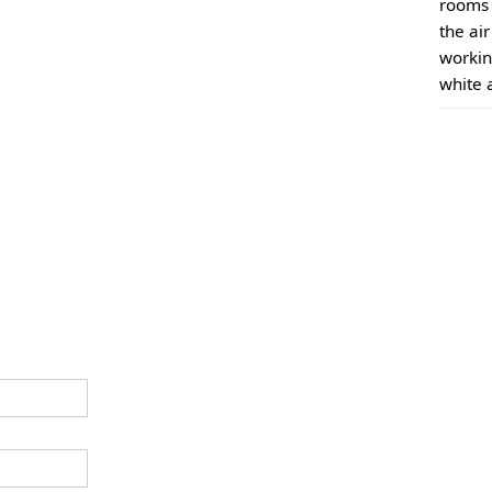
rooms 
the ai
workin
white 