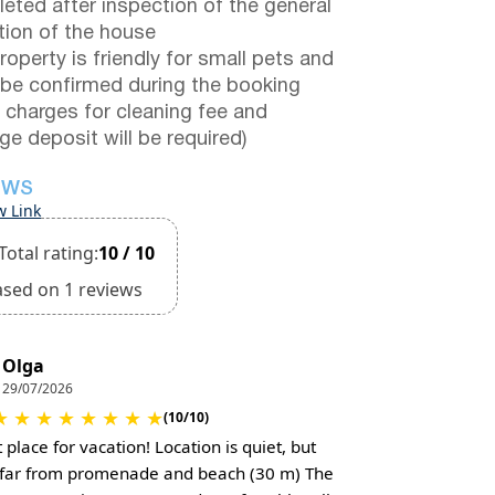
eted after inspection of the general
tion of the house
roperty is friendly for small pets and
be confirmed during the booking
a charges for cleaning fee and
e deposit will be required)
EWS
w Link
Total rating:
10 / 10
ased on 1 reviews
Olga
29/07/2026
★
★
★
★
★
★
★
★
(10/10)
 place for vacation! Location is quiet, but
 far from promenade and beach (30 m) The