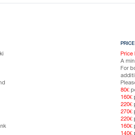
PRICE
ki
Price
A min
For b
addit
nd
Pleas
80€
pe
160€
p
220€
p
270€
p
220€
p
unk
160€
p
140€
p