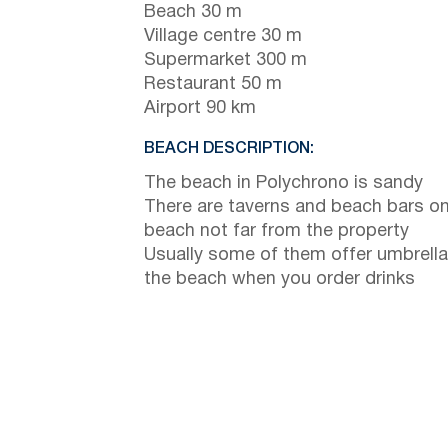
Beach 30 m
Village centre 30 m
Supermarket 300 m
Restaurant 50 m
Airport 90 km
BEACH DESCRIPTION:
The beach in Polychrono is sandy
There are taverns and beach bars on
beach not far from the property
Usually some of them offer umbrella
the beach when you order drinks