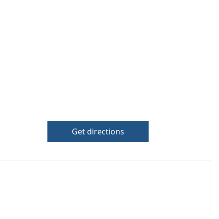
Get directions