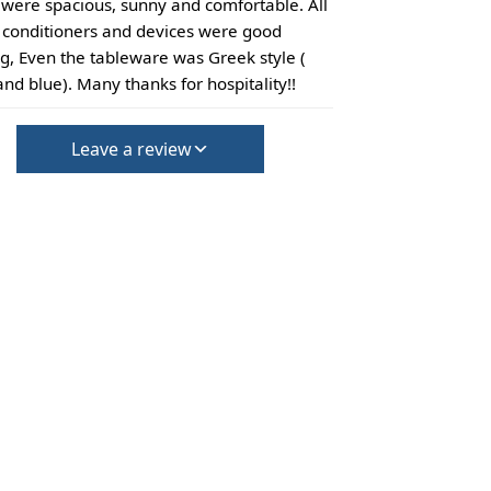
were spacious, sunny and comfortable. All
r conditioners and devices were good
g, Even the tableware was Greek style (
and blue). Many thanks for hospitality!!
Leave a review