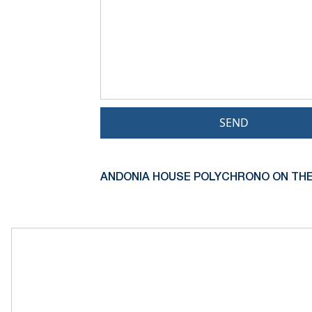
SEND
ANDONIA HOUSE POLYCHRONO ON THE