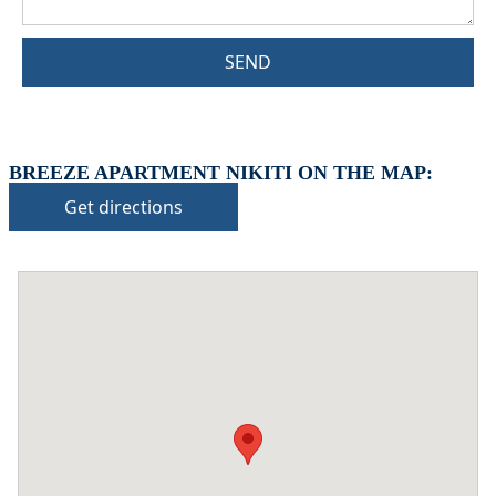
SEND
BREEZE APARTMENT NIKITI ON THE MAP:
Get directions