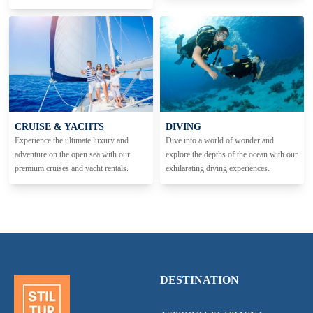
CRUISE & YACHTS
DIVING
Experience the ultimate luxury and
Dive into a world of wonder and
adventure on the open sea with our
explore the depths of the ocean with our
premium cruises and yacht rentals.
exhilarating diving experiences.
DESTINATION