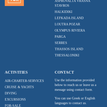
ASPROVALTA VRASNA
STAVROS
HALKIDIKI
LEFKADA ISLAND
LOUTRA POZAR
OLYMPUS RIVIERA
PARGA
SERRES
THASSOS ISLAND
THESSALONIKI
ACTIVITIES
CONTACT
Use the information provided
AIR-CHARTER-SERVICES
below to reach us or leave us a
CRUISE & YACHTS
message using contact form.
DIVING
You can use Greek or English
EXCURSIONS
languages to contact us.
FOR-SALE