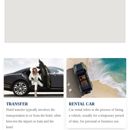
TRANSFER
RENTAL CAR
Hotel transfer typically involves the
Car rental refers to the process of hiring
transportation to or from the hotel, often
a vehicle, usually for a temporary period
between the airport or train and the
of time, for personal or business use.
hotel.