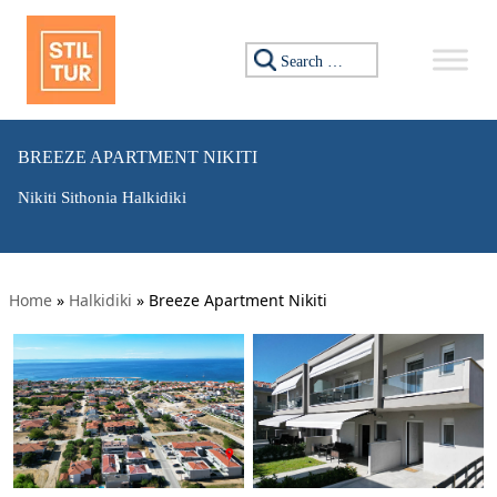
Search for:
BREEZE APARTMENT NIKITI
Nikiti Sithonia Halkidiki
Home
»
Halkidiki
»
Breeze Apartment Nikiti