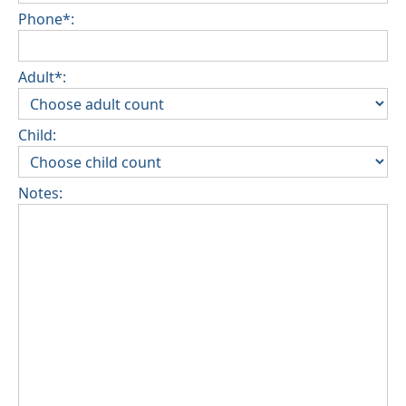
Phone*:
Adult*:
Child:
Notes: