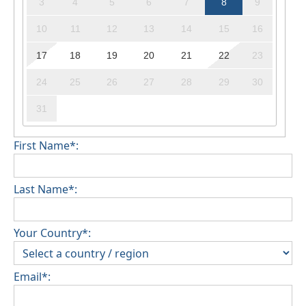
3
4
5
6
7
8
9
10
11
12
13
14
15
16
17
18
19
20
21
22
23
24
25
26
27
28
29
30
31
First Name*:
Last Name*:
Your Country*:
Email*: