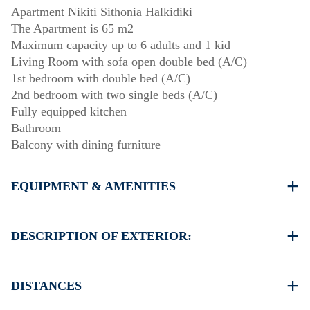
Apartment Nikiti Sithonia Halkidiki
The Apartment is 65 m2
Maximum capacity up to 6 adults and 1 kid
Living Room with sofa open double bed (A/C)
1st bedroom with double bed (A/C)
2nd bedroom with two single beds (A/C)
Fully equipped kitchen
Bathroom
Balcony with dining furniture
EQUIPMENT & AMENITIES
Linens & Towels
Three Air Conditioners
DESCRIPTION OF EXTERIOR:
Flat screen TV
Wi-Fi wireless
One parking space available for the guests of the house
Washing machine
There is availability to park on the street around the
DISTANCES
Cleaning once on check out
property