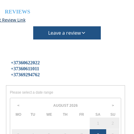
REVIEWS
t Review Link
Leave a review
+37360622022
+37360611011
+37369294762
Please select a date range
AUGUST
2026
<
>
MO
TU
WE
TH
FR
SA
SU
1
2