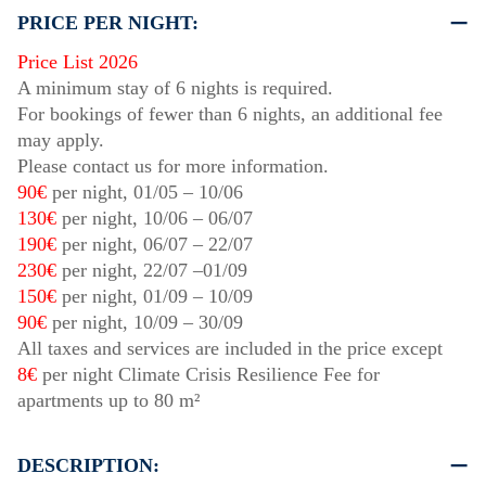
PRICE PER NIGHT:
Price List 2026
A minimum stay of 6 nights is required.
For bookings of fewer than 6 nights, an additional fee
may apply.
Please contact us for more information.
90€
per night,
01/05
–
10/06
130€
per night,
10/06
–
06/07
190€
per night,
06/07
–
22/07
230€
per night,
22/07
–
01/09
150€
per night,
01/09
–
10/09
90€
per night,
10/09
–
30/09
All taxes and services are included in the price except
8€
per night Climate Crisis Resilience Fee for
apartments up to 80 m²
DESCRIPTION: