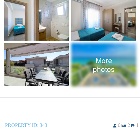
More
photos
PROPERTY ID:
343
6
2
1