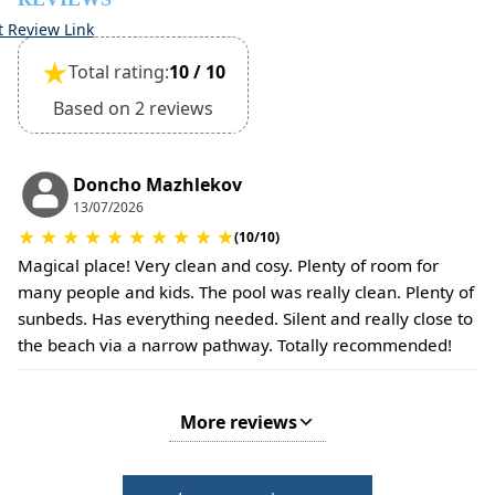
time of booking.
t Review Link
Extra charges may apply for cleaning or damages.
★
Total rating:
10 / 10
•
Damage Deposit:
No deposit required at check-in.
Based on 2 reviews
Additional charges may apply for pets or special
conditions.
Doncho Mazhlekov
13/07/2026
★
★
★
★
★
★
★
★
★
★
(10/10)
Magical place! Very clean and cosy. Plenty of room for
many people and kids. The pool was really clean. Plenty of
sunbeds. Has everything needed. Silent and really close to
the beach via a narrow pathway. Totally recommended!
More reviews