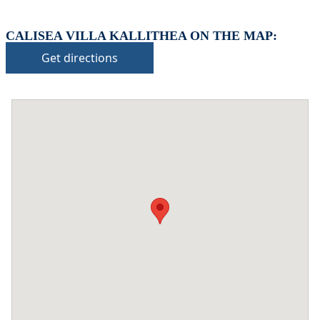
CALISEA VILLA KALLITHEA ON THE MAP:
Get directions