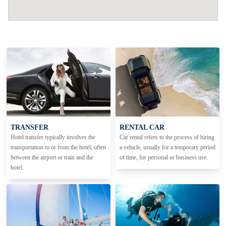
TRANSFER
RENTAL CAR
Hotel transfer typically involves the
Car rental refers to the process of hiring
transportation to or from the hotel, often
a vehicle, usually for a temporary period
between the airport or train and the
of time, for personal or business use.
hotel.