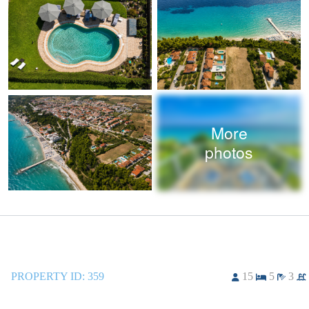
More
photos
PROPERTY ID:
359
15
5
3