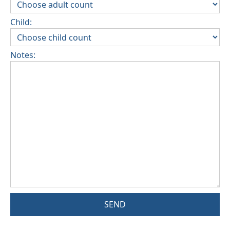
Child:
Notes:
SEND