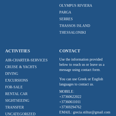
OLYMPUS RIVIERA
PARGA
SERRES
THASSOS ISLAND
THESSALONIKI
ACTIVITIES
CONTACT
Use the information provided
AIR-CHARTER-SERVICES
below to reach us or leave us a
CRUISE & YACHTS
message using contact form.
DIVING
You can use Greek or English
EXCURSIONS
languages to contact us.
FOR-SALE
MOBILE:
RENTAL CAR
+37360622022
SIGHTSEEING
+37360611011
+37369294762
TRANSFER
EMAIL: grecia.stiltur@gmail.com
UNCATEGORIZED