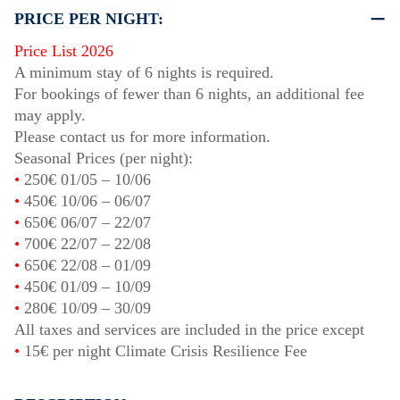
PRICE PER NIGHT:
Price List 2026
A minimum stay of 6 nights is required.
For bookings of fewer than 6 nights, an additional fee
may apply.
Please contact us for more information.
Seasonal Prices (per night):
•
250€
01/05
–
10/06
•
450€
10/06
–
06/07
•
650€
06/07
–
22/07
•
700€
22/07
–
22/08
•
650€
22/08
–
01/09
•
450€
01/09
–
10/09
•
280€
10/09
–
30/09
All taxes and services are included in the price except
•
15€ per night Climate Crisis Resilience Fee