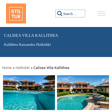
Search for:
CALISEA VILLA KALLITHEA
Kallithea Kassandra Halkidiki
Home
»
Halkidiki
»
Calisea Villa Kallithea