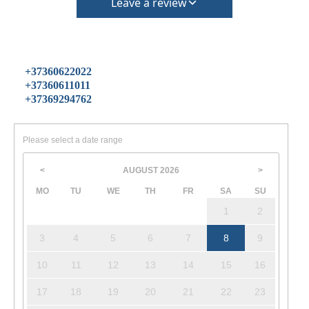
Leave a review
+37360622022
+37360611011
+37369294762
Please select a date range
AUGUST
2026
<
>
MO
TU
WE
TH
FR
SA
SU
1
2
3
4
5
6
7
8
9
10
11
12
13
14
15
16
17
18
19
20
21
22
23