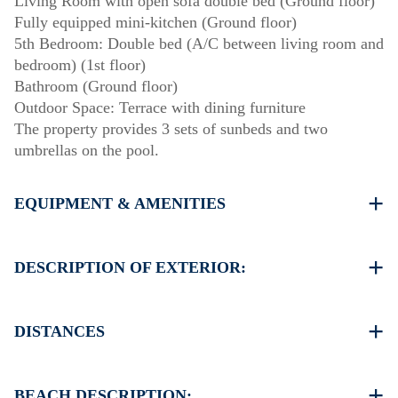
Living Room with open sofa double bed (Ground floor)
Fully equipped mini-kitchen (Ground floor)
5th Bedroom: Double bed (A/C between living room and
bedroom) (1st floor)
Bathroom (Ground floor)
Outdoor Space: Terrace with dining furniture
The property provides 3 sets of sunbeds and two
umbrellas on the pool.
EQUIPMENT & AMENITIES
Linens & towels provided
Five air conditioners
DESCRIPTION OF EXTERIOR:
Flat-screen TV
Wi-Fi / wireless internet
Private swimming pool.
Dishwasher
Private garden with barbecue available upon request.
DISTANCES
Washing machine
Parking: Two dedicated spaces for house guests. Street
Cleaning: once at check-out
parking is available around the property.
Beach 650 m
Village center 500 m
BEACH DESCRIPTION: