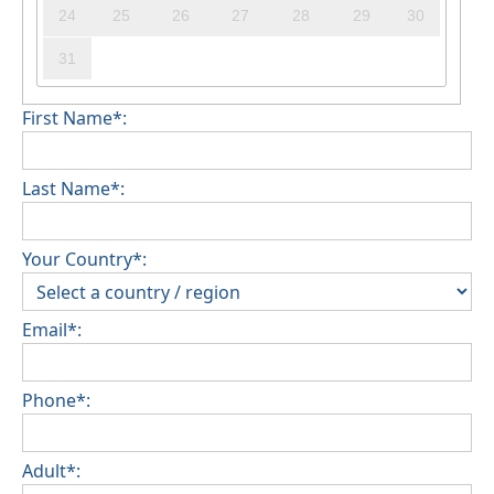
24
25
26
27
28
29
30
31
First Name*:
Last Name*:
Your Country*:
Email*:
Phone*:
Adult*: