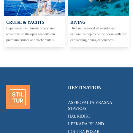
CRUISE & YACHTS
DIVING
Experience the ultimate luxury and
Dive into a world of wonder and
adventure on the open sea with our
explore the depths of the ocean with our
premium cruises and yacht rentals.
exhilarating diving experiences.
DESTINATION
ASPROVALTA VRASNA
STAVROS
HALKIDIKI
LEFKADA ISLAND
LOUTRA POZAR