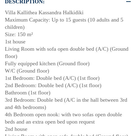
DESCRIPTION:
Villa Kallithea Kassandra Halkidiki
Maximum Capacity: Up to 15 guests (10 adults and 5
children)
Size: 150 m²
1st house
Living Room with sofa open double bed (A/C) (Ground
floor)
Fully equipped kitchen (Ground floor)
W/C (Ground floor)
1st Bedroom: Double bed (A/C) (1st floor)
2nd Bedroom: Double bed (A/C) (1st floor)
Bathroom (1st floor)
3rd Bedroom: Double bed (A/C in the hall between 3rd
and 4th bedrooms)
4th Bedroom open nook: with two sofas open double
beds and an extra open bed upon request
2nd house