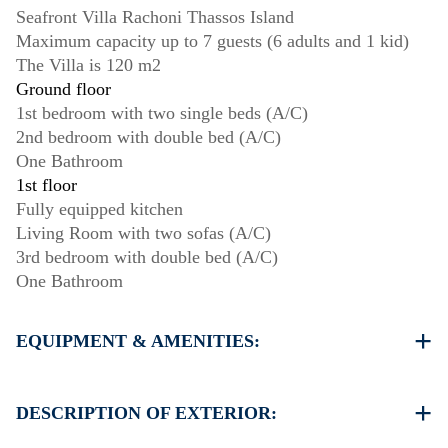
Seafront Villa Rachoni Thassos Island
Maximum capacity up to 7 guests (6 adults and 1 kid)
The Villa is 120 m2
Ground floor
1st bedroom with two single beds (A/C)
2nd bedroom with double bed (A/C)
One Bathroom
1st floor
Fully equipped kitchen
Living Room with two sofas (A/C)
3rd bedroom with double bed (A/C)
One Bathroom
EQUIPMENT & AMENITIES:
Linens & Towels
Four Air Conditioners
DESCRIPTION OF EXTERIOR:
Satellite TV