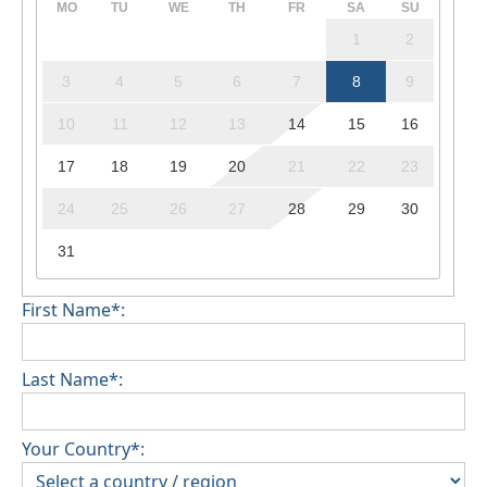
MO
TU
WE
TH
FR
SA
SU
1
2
3
4
5
6
7
8
9
10
11
12
13
14
15
16
17
18
19
20
21
22
23
24
25
26
27
28
29
30
31
First Name*:
Last Name*:
Your Country*: