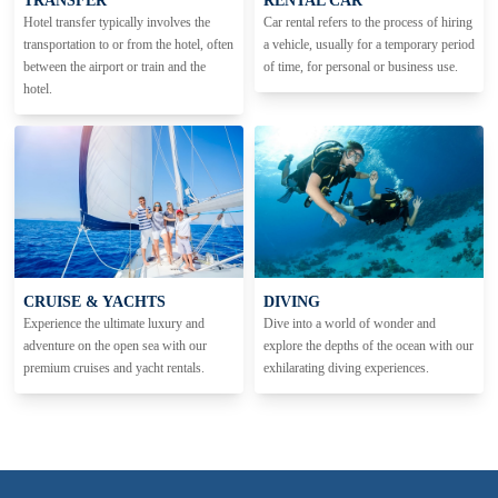
TRANSFER
RENTAL CAR
Hotel transfer typically involves the
Car rental refers to the process of hiring
transportation to or from the hotel, often
a vehicle, usually for a temporary period
between the airport or train and the
of time, for personal or business use.
hotel.
CRUISE & YACHTS
DIVING
Experience the ultimate luxury and
Dive into a world of wonder and
adventure on the open sea with our
explore the depths of the ocean with our
premium cruises and yacht rentals.
exhilarating diving experiences.