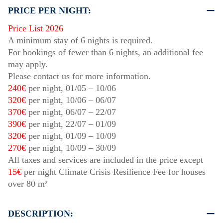
PRICE PER NIGHT:
Price List 2026
A minimum stay of 6 nights is required.
For bookings of fewer than 6 nights, an additional fee
may apply.
Please contact us for more information.
240€
per night,
01/05
–
10/06
320€
per night,
10/06
–
06/07
370€
per night,
06/07
–
22/07
390€
per night,
22/07
–
01/09
320€
per night,
01/09
–
10/09
270€
per night,
10/09
–
30/09
All taxes and services are included in the price except
15€
per night Climate Crisis Resilience Fee for houses
over 80 m²
DESCRIPTION: