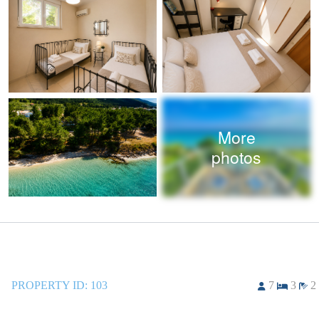
More
photos
PROPERTY ID:
103
7
3
2