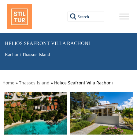
Search for:
HELIOS SEAFRONT VILLA RACHONI
Rachoni Thassos Island
Home
»
Thassos Island
»
Helios Seafront Villa Rachoni