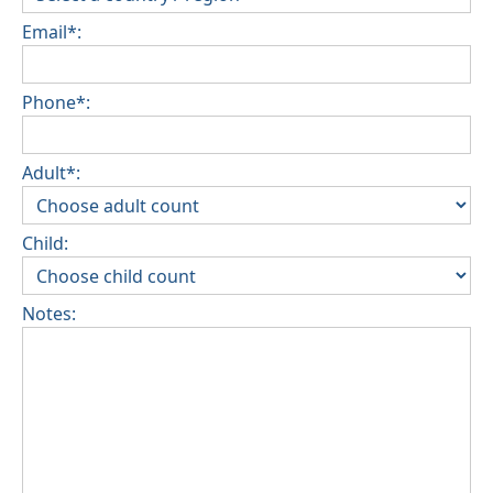
Email*:
Phone*:
Adult*:
Child:
Notes: