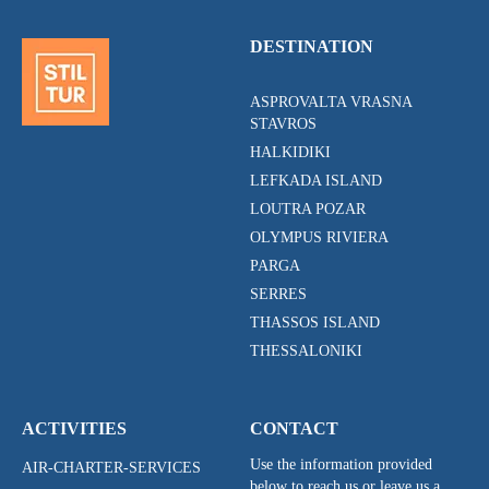
DESTINATION
ASPROVALTA VRASNA
STAVROS
HALKIDIKI
LEFKADA ISLAND
LOUTRA POZAR
OLYMPUS RIVIERA
PARGA
SERRES
THASSOS ISLAND
THESSALONIKI
ACTIVITIES
CONTACT
Use the information provided
AIR-CHARTER-SERVICES
below to reach us or leave us a