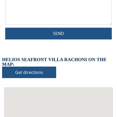
SEND
HELIOS SEAFRONT VILLA RACHONI ON THE
MAP:
Get directions