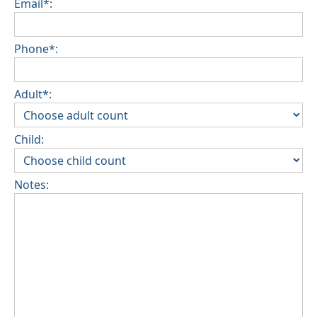
Email*:
Phone*:
Adult*:
Child:
Notes: