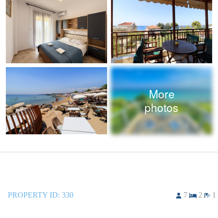
More
photos
PROPERTY ID:
330
7
2
1