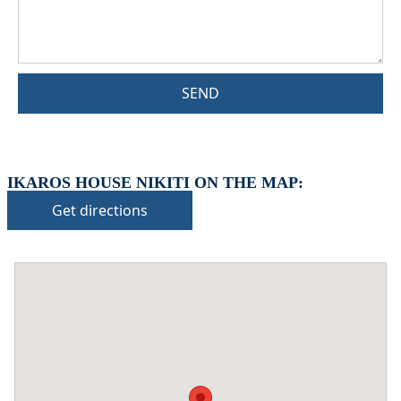
SEND
IKAROS HOUSE NIKITI ON THE MAP:
Get directions