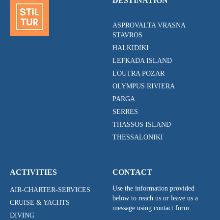
DESTINATION
ASPROVALTA VRASNA
STAVROS
HALKIDIKI
LEFKADA ISLAND
LOUTRA POZAR
OLYMPUS RIVIERA
PARGA
SERRES
THASSOS ISLAND
THESSALONIKI
ACTIVITIES
CONTACT
Use the information provided
AIR-CHARTER-SERVICES
below to reach us or leave us a
CRUISE & YACHTS
message using contact form.
DIVING