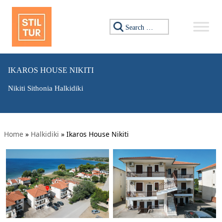
Search for:
IKAROS HOUSE NIKITI
Nikiti Sithonia Halkidiki
Home
»
Halkidiki
»
Ikaros House Nikiti