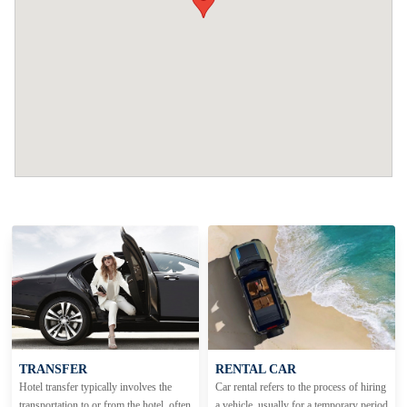
TRANSFER
RENTAL CAR
Hotel transfer typically involves the
Car rental refers to the process of hiring
transportation to or from the hotel, often
a vehicle, usually for a temporary period