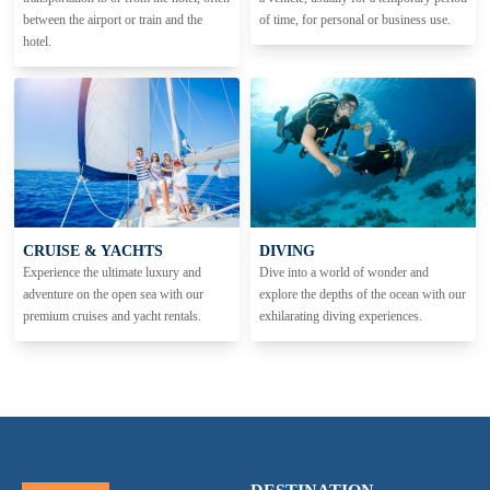
between the airport or train and the
of time, for personal or business use.
hotel.
CRUISE & YACHTS
DIVING
Experience the ultimate luxury and
Dive into a world of wonder and
adventure on the open sea with our
explore the depths of the ocean with our
premium cruises and yacht rentals.
exhilarating diving experiences.