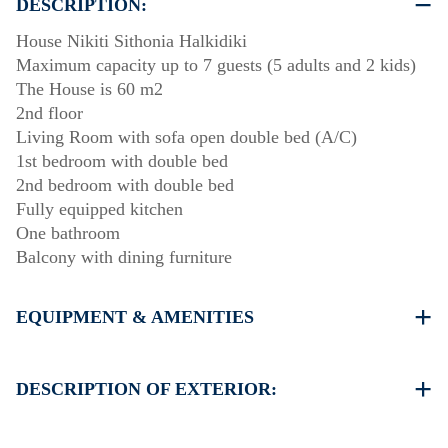
DESCRIPTION:
House Nikiti Sithonia Halkidiki
Maximum capacity up to 7 guests (5 adults and 2 kids)
The House is 60 m2
2nd floor
Living Room with sofa open double bed (A/C)
1st bedroom with double bed
2nd bedroom with double bed
Fully equipped kitchen
One bathroom
Balcony with dining furniture
EQUIPMENT & AMENITIES
Linens & Towels
One Air Conditioner
DESCRIPTION OF EXTERIOR:
Flat screen TV
Wi-Fi wireless
There is availability to park on the street around the