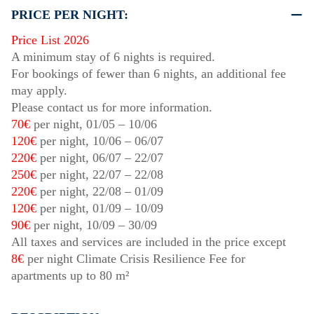
PRICE PER NIGHT:
Price List 2026
A minimum stay of 6 nights is required.
For bookings of fewer than 6 nights, an additional fee
may apply.
Please contact us for more information.
70€
per night,
01/05
–
10/06
120€
per night,
10/06
–
06/07
220€
per night,
06/07
–
22/07
250€
per night,
22/07
–
22/08
220€
per night,
22/08
–
01/09
120€
per night,
01/09
–
10/09
90€
per night,
10/09
–
30/09
All taxes and services are included in the price except
8€
per night Climate Crisis Resilience Fee for
apartments up to 80 m²