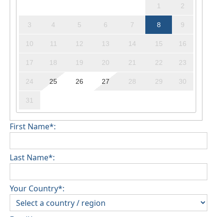
1
2
3
4
5
6
7
8
9
10
11
12
13
14
15
16
17
18
19
20
21
22
23
24
25
26
27
28
29
30
31
First Name*:
Last Name*:
Your Country*: