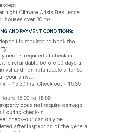
 except
r night Climate Crisis Resilience
or houses over 80 m²
NG AND PAYMENT CONDITIONS:
eposit is required to book the
rty
payment is required at check in
it is refundable before 60 days till
arrival and non-refundable after 59
ill your arrival.
 in – 15:30 hrs, Check out – 10:30
 Hours 15:00 to 18:00
property does not require damage
it during check-in
er check-out can only be
eted after inspection of the general