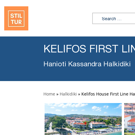
Search for:
KELIFOS FIRST L
Hanioti Kassandra Halkidiki
Home
»
Halkidiki
»
Kelifos House First Line Ha