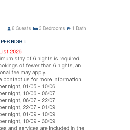
8
Guests
3
Bedrooms
1
Bath
 PER NIGHT:
 List 2026
imum stay of 6 nights is required.
ookings of fewer than 6 nights, an
ional fee may apply.
e contact us for more information.
er night,
01/05
–
10/06
er night,
10/06
–
06/07
er night,
06/07
–
22/07
er night,
22/07
–
01/09
er night,
01/09
–
10/09
er night,
10/09
–
30/09
axes and services are included in the