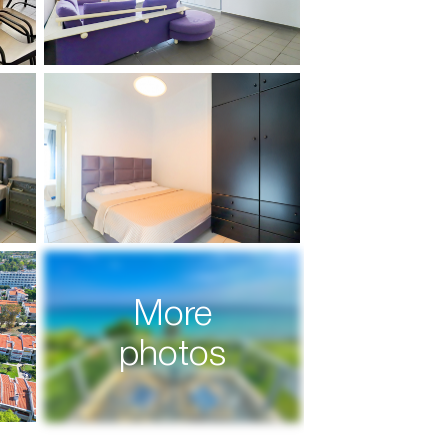
More
photos