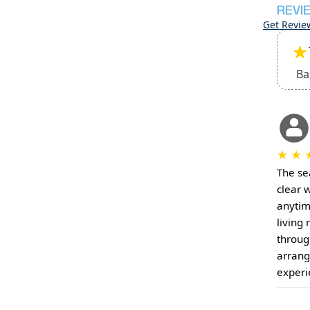
REVI
Get Revie
★
Ba
★
★
The sea
clear 
anytim
living
throug
arrang
experi