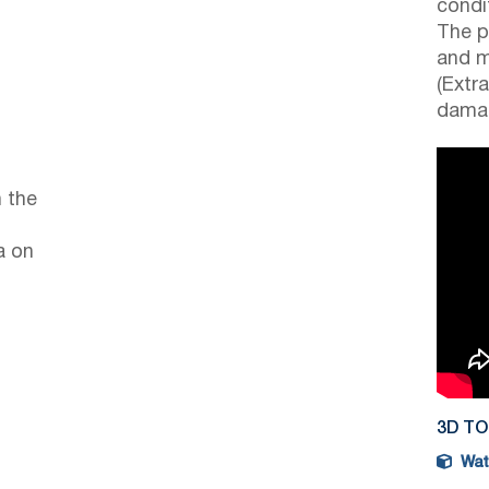
condi
The p
and m
(Extr
damag
 the
a on
3D T
Watc