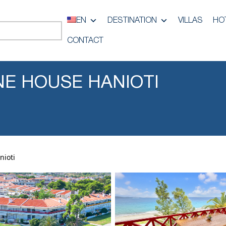
EN
DESTINATION
VILLAS
HO
CONTACT
INE HOUSE HANIOTI
nioti