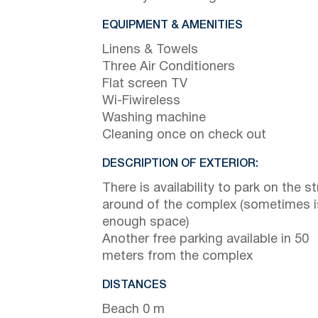
EQUIPMENT & AMENITIES
Linens & Towels
Three Air Conditioners
Flat screen TV
Wi-Fiwireless
Washing machine
Cleaning once on check out
DESCRIPTION OF EXTERIOR:
There is availability to park on the st
around of the complex (sometimes i
enough space)
Another free parking available in 50
meters from the complex
DISTANCES
Beach 0 m