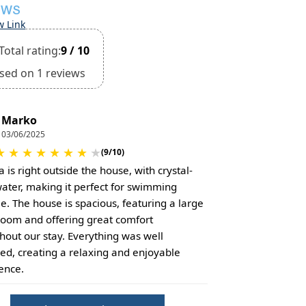
EWS
w Link
Total rating:
9 / 10
sed on 1 reviews
Marko
03/06/2025
★
★
★
★
★
★
★
★
(9/10)
 is right outside the house, with crystal-
water, making it perfect for swimming
e. The house is spacious, featuring a large
 room and offering great comfort
hout our stay. Everything was well
ed, creating a relaxing and enjoyable
ence.