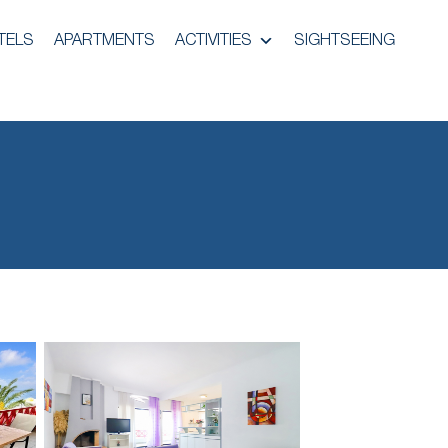
TELS
APARTMENTS
ACTIVITIES
SIGHTSEEING