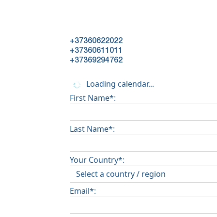
+37360622022
+37360611011
+37369294762
Loading calendar...
First Name*:
Last Name*:
Your Country*:
Email*: