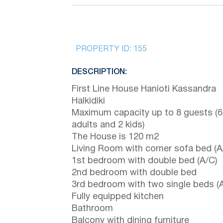
PROPERTY ID:
155
DESCRIPTION:
First Line House Hanioti Kassandra
Halkidiki
Maximum capacity up to 8 guests (6
adults and 2 kids)
The House is 120 m2
Living Room with corner sofa bed (A
1st bedroom with double bed (A/C)
2nd bedroom with double bed
3rd bedroom with two single beds (
Fully equipped kitchen
Bathroom
Balcony with dining furniture