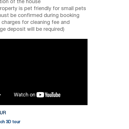
tion of the house
roperty is pet friendly for small pets
ust be confirmed during booking
a charges for cleaning fee and
e deposit will be required)
OUR
h 3D tour