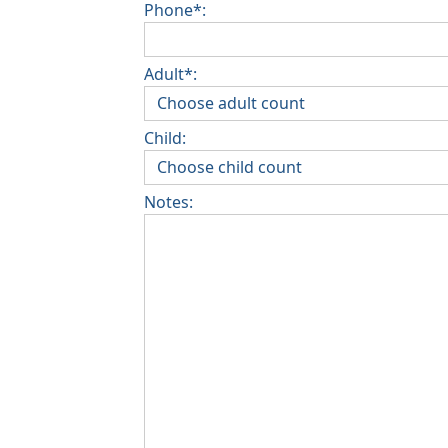
Phone*:
Adult*:
Child:
Notes: