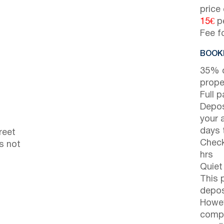
price
15€
pe
Fee f
BOOKI
35% d
prope
Full 
Depos
your 
days t
reet
Check
s not
hrs
Quiet
This 
depos
Howev
compl