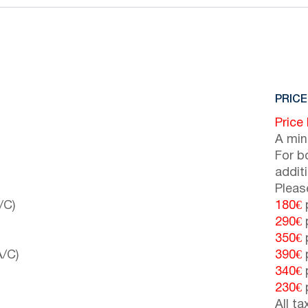
PRICE
Price
A min
For b
addit
Pleas
/C)
180€
p
290€
p
350€
p
A/C)
390€
p
340€
p
230€
p
All t