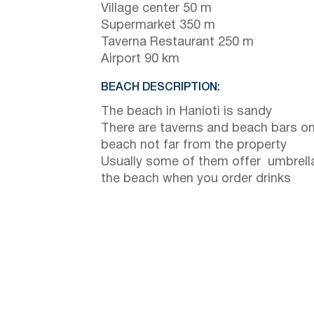
Village center 50 m
Supermarket 350 m
Taverna Restaurant 250 m
Airport 90 km
BEACH DESCRIPTION:
The beach in Hanioti is sandy
There are taverns and beach bars on
beach not far from the property
Usually some of them offer umbrell
the beach when you order drinks