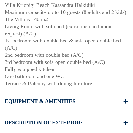
Villa Kriopigi Beach Kassandra Halkidiki
Maximum capacity up to 10 guests (8 adults and 2 kids)
The Villa is 140 m2
Living Room with sofa bed (extra open bed upon
request) (A/C)
1st bedroom with double bed & sofa open double bed
(A/C)
2nd bedroom with double bed (A/C)
3rd bedroom with sofa open double bed (A/C)
Fully equipped kitchen
One bathroom and one WC
Terrace & Balcony with dining furniture
EQUIPMENT & AMENITIES
Linens & Towels
Four Air Conditioners
DESCRIPTION OF EXTERIOR:
Flat screen TV