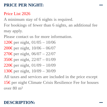
PRICE PER NIGHT:
Price List 2026
A minimum stay of 6 nights is required.
For bookings of fewer than 6 nights, an additional fee
may apply.
Please contact us for more information.
120€
per night,
01/05
–
10/06
200€
per night,
10/06
–
06/07
270€
per night,
06/07
–
22/07
350€
per night,
22/07
–
01/09
220€
per night,
01/09
–
10/09
130€
per night,
10/09
–
30/09
All taxes and services are included in the price except
15€
per night Climate Crisis Resilience Fee for houses
over 80 m²
DESCRIPTION: