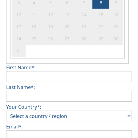
3
4
5
6
7
8
9
10
11
12
13
14
15
16
17
18
19
20
21
22
23
24
25
26
27
28
29
30
31
First Name*:
Last Name*:
Your Country*:
Email*: