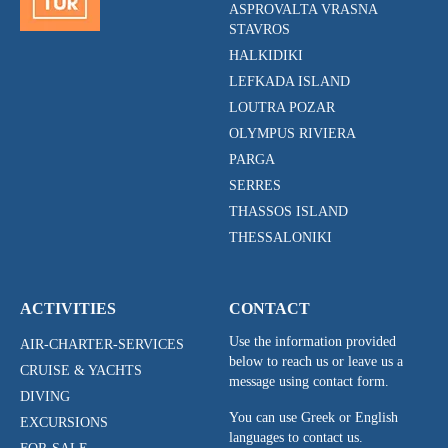
ASPROVALTA VRASNA
STAVROS
HALKIDIKI
LEFKADA ISLAND
LOUTRA POZAR
OLYMPUS RIVIERA
PARGA
SERRES
THASSOS ISLAND
THESSALONIKI
ACTIVITIES
CONTACT
Use the information provided
AIR-CHARTER-SERVICES
below to reach us or leave us a
CRUISE & YACHTS
message using contact form.
DIVING
You can use Greek or English
EXCURSIONS
languages to contact us.