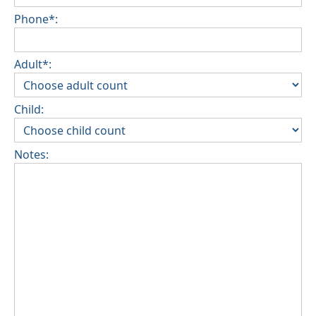
Phone*:
Adult*:
Child:
Notes: