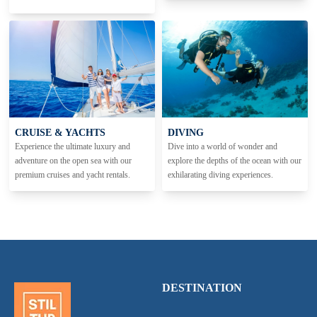
CRUISE & YACHTS
DIVING
Experience the ultimate luxury and
Dive into a world of wonder and
adventure on the open sea with our
explore the depths of the ocean with our
premium cruises and yacht rentals.
exhilarating diving experiences.
DESTINATION