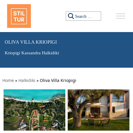
Search for:
OLIVA VILLA KRIOPIGI
Kriopigi Kassandra Halkidiki
Home
»
Halkidiki
»
Oliva Villa Kriopigi