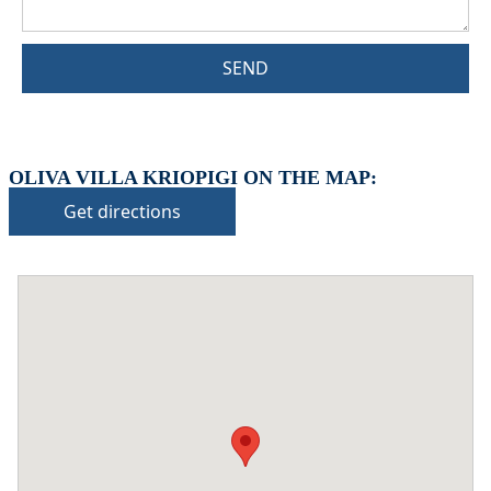
SEND
OLIVA VILLA KRIOPIGI ON THE MAP:
Get directions