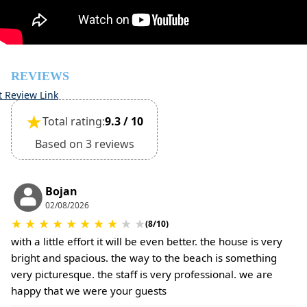
The property is friendly for small pets and must be
confirmed during the booking
(Extra charges for cleaning fee and damage deposit will
be required)
REVIEWS
t Review Link
★
Total rating:
9.3 / 10
Based on 3 reviews
Bojan
02/08/2026
★
★
★
★
★
★
★
★
★
★
(8/10)
with a little effort it will be even better. the house is very
bright and spacious. the way to the beach is something
very picturesque. the staff is very professional. we are
happy that we were your guests