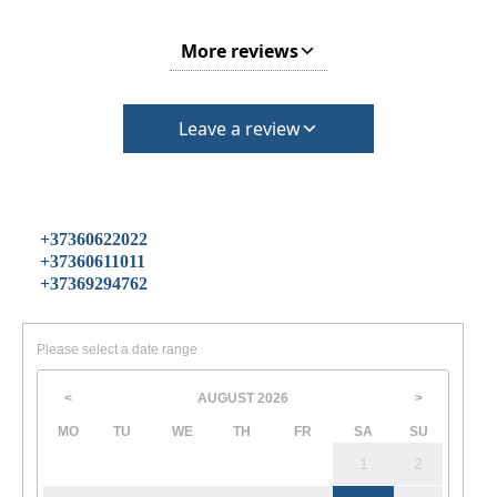
More reviews
Leave a review
+37360622022
+37360611011
+37369294762
Please select a date range
AUGUST
2026
<
>
MO
TU
WE
TH
FR
SA
SU
1
2