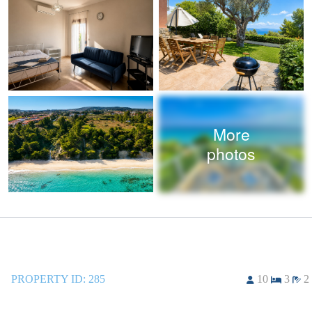
More
photos
PROPERTY ID:
285
10
3
2