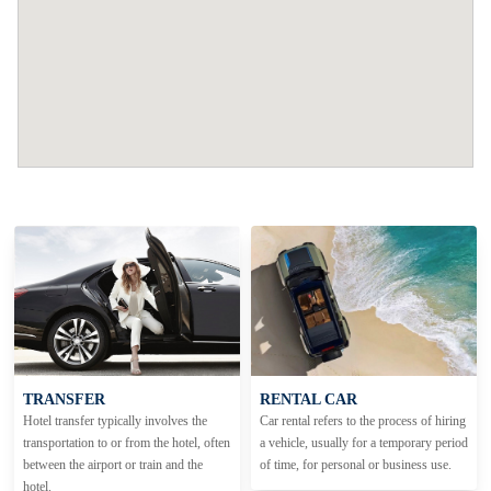
TRANSFER
RENTAL CAR
Hotel transfer typically involves the
Car rental refers to the process of hiring
transportation to or from the hotel, often
a vehicle, usually for a temporary period
between the airport or train and the
of time, for personal or business use.
hotel.