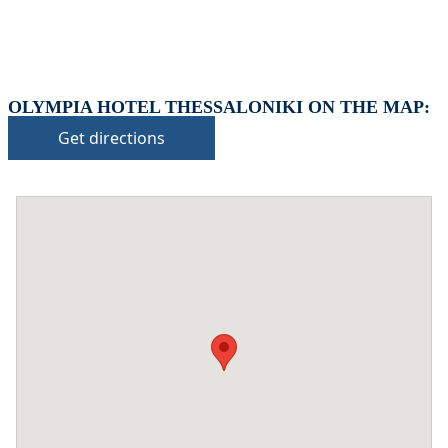
OLYMPIA HOTEL THESSALONIKI ON THE MAP:
Get directions