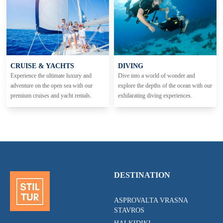
CRUISE & YACHTS
DIVING
Experience the ultimate luxury and
Dive into a world of wonder and
adventure on the open sea with our
explore the depths of the ocean with our
premium cruises and yacht rentals.
exhilarating diving experiences.
DESTINATION
ASPROVALTA VRASNA
STAVROS