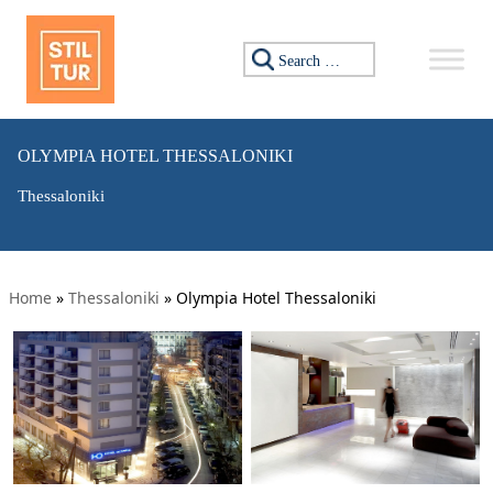
Search for:
OLYMPIA HOTEL THESSALONIKI
Thessaloniki
Home
»
Thessaloniki
»
Olympia Hotel Thessaloniki