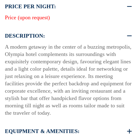
PRICE PER NIGHT:
Price (upon request)
DESCRIPTION:
A modern getaway in the center of a buzzing metropolis,
Olympia hotel complements its surroundings with
exquisitely contemporary design, favouring elegant lines
and a light color palette, details ideal for networking or
just relaxing on a leisure experience. Its meeting
facilities provide the perfect backdrop and equipment for
corporate excellence, with an inviting restaurant and a
stylish bar that offer handpicked flavor options from
morning till night as well as rooms tailor made to suit
the traveler of today.
EQUIPMENT & AMENITIES: