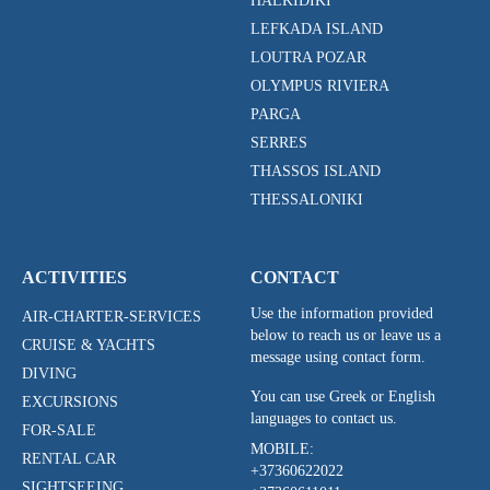
HALKIDIKI
LEFKADA ISLAND
LOUTRA POZAR
OLYMPUS RIVIERA
PARGA
SERRES
THASSOS ISLAND
THESSALONIKI
ACTIVITIES
CONTACT
Use the information provided
AIR-CHARTER-SERVICES
below to reach us or leave us a
CRUISE & YACHTS
message using contact form.
DIVING
You can use Greek or English
EXCURSIONS
languages to contact us.
FOR-SALE
MOBILE:
RENTAL CAR
+37360622022
SIGHTSEEING