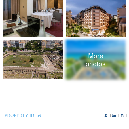
More
photos
PROPERTY ID:
69
3
1
1