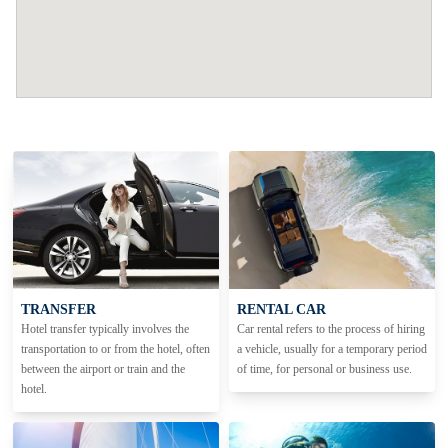
TRANSFER
RENTAL CAR
Hotel transfer typically involves the
Car rental refers to the process of hiring
transportation to or from the hotel, often
a vehicle, usually for a temporary period
between the airport or train and the
of time, for personal or business use.
hotel.