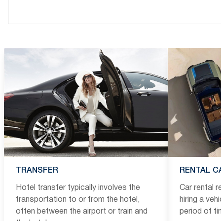
TRANSFER
RENTAL C
Hotel transfer typically involves the
Car rental 
transportation to or from the hotel,
hiring a veh
often between the airport or train and
period of t