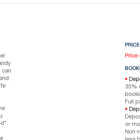
PRICE
el
Price
andy
BOOKI
s can
 and
•
Depo
ife
35% d
booki
Full 
he
•
Depo
u
Depos
d”.
or mor
Non-r
he
less b