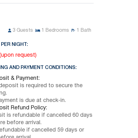
3
Guests
1
Bedrooms
1
Bath
 PER NIGHT:
 (upon request)
NG AND PAYMENT CONDITIONS:
sit & Payment:
eposit is required to secure the
ng.
payment is due at check-in.
sit Refund Policy:
it is refundable if cancelled 60 days
e before arrival.
efundable if cancelled 59 days or
efore arrival.