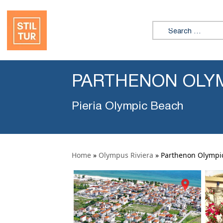
Search for:
PARTHENON OLY
Pieria Olympic Beach
Home
»
Olympus Riviera
»
Parthenon Olympi