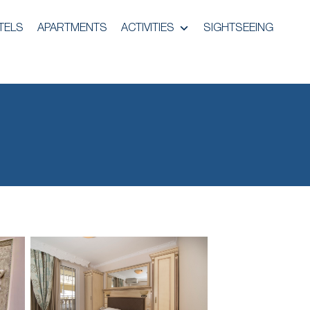
TELS
APARTMENTS
ACTIVITIES
SIGHTSEEING