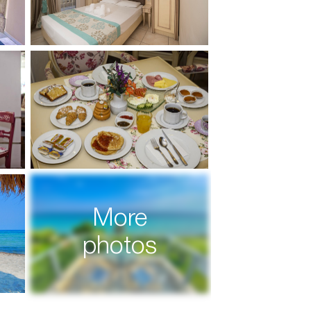
More
photos