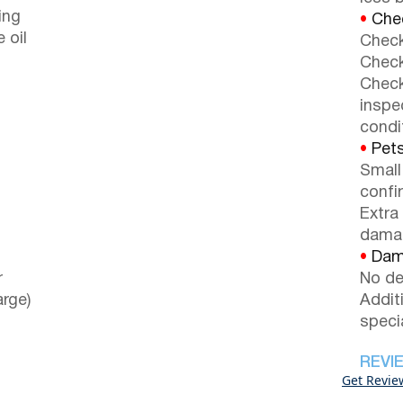
ing
•
Chec
e oil
Check
Check
Check
inspe
condi
•
Pets
Small
confi
Extra
dama
•
Dama
r
No de
arge)
Addit
speci
REVI
Get Revie