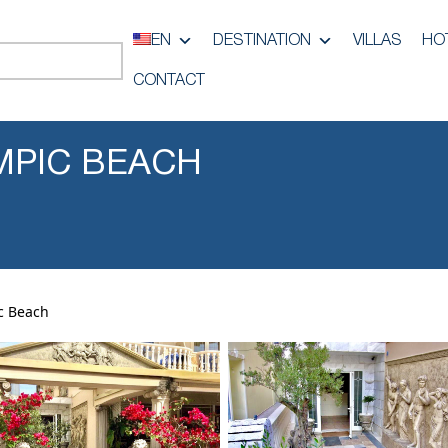
EN
DESTINATION
VILLAS
HO
CONTACT
MPIC BEACH
c Beach