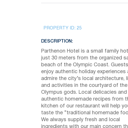
PROPERTY ID:
25
DESCRIPTION:
Parthenon Hotel is a small family hot
just 30 meters from the organized s
beach of the Olympic Coast. Guest
enjoy authentic holiday experiences
admire the city’s local architecture, l
and activities in the courtyard of the
Olympus gods. Local delicacies and
authentic homemade recipes from t
kitchen of our restaurant will help yo
taste the “traditional homemade foo
We always supply fresh and local
ingredients with our main concern t