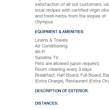
satisfaction of all our customers, us
local recipes with certified virgin oliv
and fresh herbs from the slopes of
Olympus
EQUIPMENT & AMENITIES:
Linens & Towels
Air Conditioning
Wi-Fi
Satellite TV
Pets are allowed (upon request)
Room cleaning every 3 days
Breakfast, Half Board, Full Board, Ba
(Extra Charge), Restaurant (Extra Ch
DESCRIPTION OF EXTERIOR:
DISTANCES: