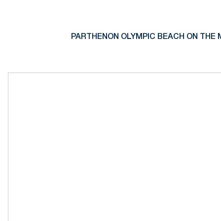
PARTHENON OLYMPIC BEACH ON THE 