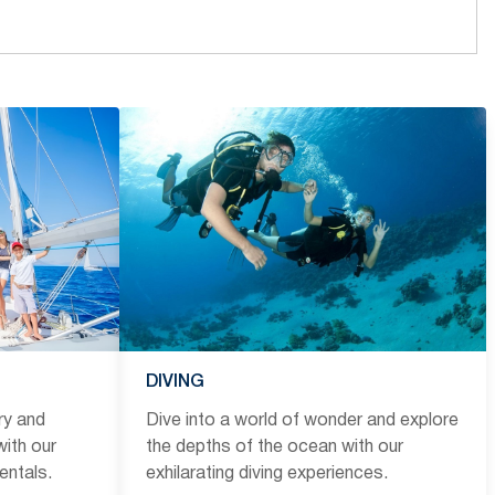
DIVING
ry and
Dive into a world of wonder and explore
ith our
the depths of the ocean with our
entals.
exhilarating diving experiences.