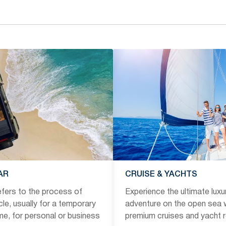
AR
CRUISE & YACHTS
refers to the process of
Experience the ultimate luxu
icle, usually for a temporary
adventure on the open sea w
ime, for personal or business
premium cruises and yacht r