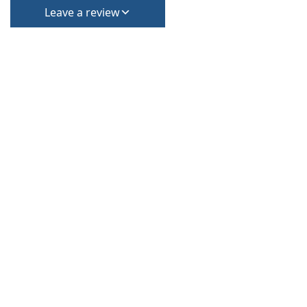
Leave a review