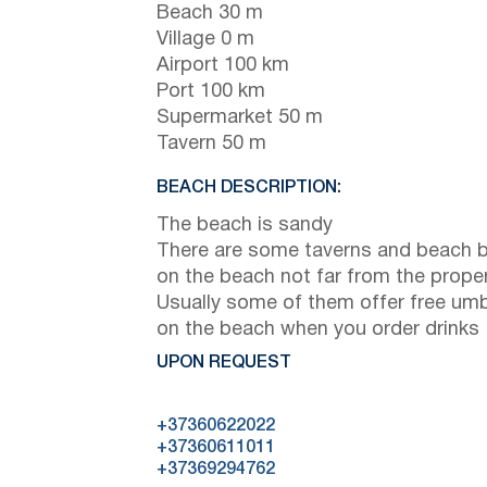
Beach 30 m
Village 0 m
Airport 100 km
Port 100 km
Supermarket 50 m
Tavern 50 m
BEACH DESCRIPTION:
The beach is sandy
There are some taverns and beach 
on the beach not far from the prope
Usually some of them offer free umb
on the beach when you order drinks
UPON REQUEST
+37360622022
+37360611011
+37369294762