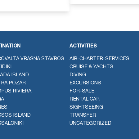
INATION
ACTIVITIES
OVALTA VRASNA STAVROS
AIR-CHARTER-SERVICES
IDIKI
CRUISE & YACHTS
ADA ISLAND
DIVING
TRA POZAR
EXCURSIONS
PUS RIVIERA
FOR-SALE
GA
RENTAL CAR
RES
SIGHTSEEING
SOS ISLAND
TRANSFER
SALONIKI
UNCATEGORIZED