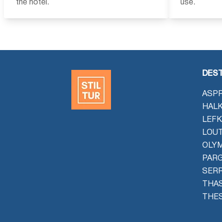
the hotel.
use.
DEST
ASPR
HALK
LEFK
LOU
OLYM
PAR
SER
THAS
THES