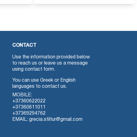
CONTACT
Use the information provided below
to reach us or leave us a message
using contact form.
You can use Greek or English
languages to contact us.
MOBILE:
+37360622022
+37360611011
+37369294762
EMAIL: grecia.stiltur@gmail.com