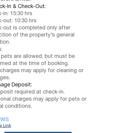
k-In & Check-Out:
-in: 15:30 hrs
-out: 10:30 hrs
-out is completed only after
ction of the property’s general
tion.
:
 pets are allowed, but must be
rmed at the time of booking.
 charges may apply for cleaning or
ges.
ge Deposit:
posit required at check-in.
ional charges may apply for pets or
al conditions.
EWS
w Link