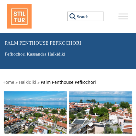
Search for:
PALM PENTHOUSE PEFKOCHORI
Pefkochori Kassandra Halkidiki
Home
»
Halkidiki
»
Palm Penthouse Pefkochori