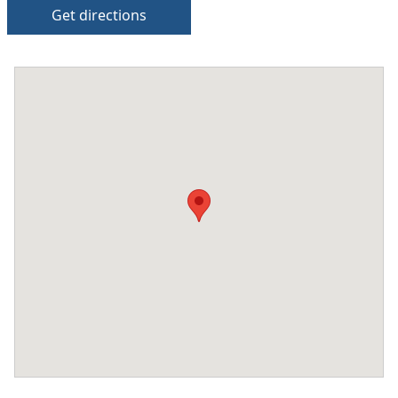
Get directions