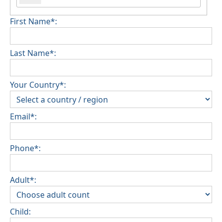
First Name*:
Last Name*:
Your Country*:
Email*:
Phone*:
Adult*:
Child: