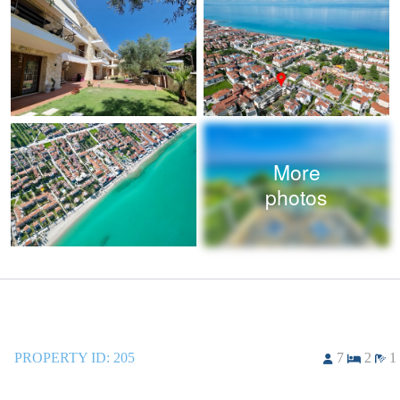
More
photos
PROPERTY ID:
205
7
2
1