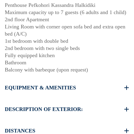
Penthouse Pefkohori Kassandra Halkidiki
Maximum capacity up to 7 guests (6 adults and 1 child)
2nd floor Apartment
Living Room with corner open sofa bed and extra open
bed (A/C)
1st bedroom with double bed
2nd bedroom with two single beds
Fully equipped kitchen
Bathroom
Balcony with barbeque (upon request)
EQUIPMENT & AMENITIES
Linens & Towels
One Air Conditioner
DESCRIPTION OF EXTERIOR:
Flat screen satellite TV
Wi-Fiwireless
Public garden
Washing machine
Street parking is available around the property, though
DISTANCES