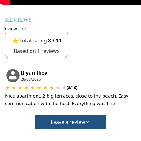
(Extra charges for cleaning fee and damage deposit will
be required)
REVIEWS
t Review Link
★
Total rating:
8 / 10
Based on 1 reviews
Iliyan Iliev
28/07/2026
★
★
★
★
★
★
★
★
★
★
(8/10)
Nice apartment, 2 big terraces, close to the beach. Easy
communication with the host. Everything was fine.
Leave a review