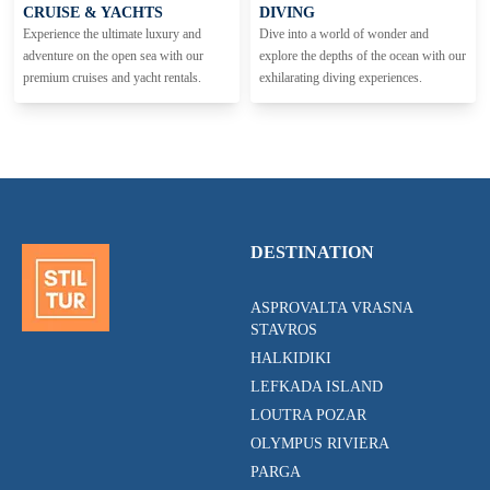
CRUISE & YACHTS
DIVING
Experience the ultimate luxury and
Dive into a world of wonder and
adventure on the open sea with our
explore the depths of the ocean with our
premium cruises and yacht rentals.
exhilarating diving experiences.
DESTINATION
ASPROVALTA VRASNA
STAVROS
HALKIDIKI
LEFKADA ISLAND
LOUTRA POZAR
OLYMPUS RIVIERA
PARGA