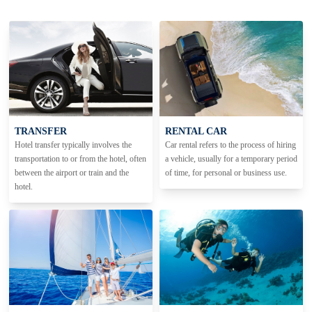
TRANSFER
RENTAL CAR
Hotel transfer typically involves the
Car rental refers to the process of hiring
transportation to or from the hotel, often
a vehicle, usually for a temporary period
between the airport or train and the
of time, for personal or business use.
hotel.