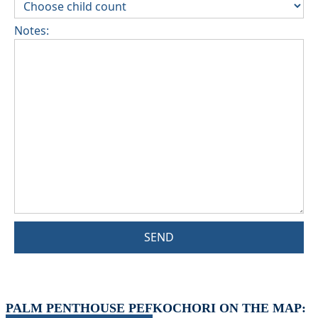
Notes:
SEND
PALM PENTHOUSE PEFKOCHORI ON THE MAP: