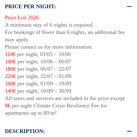
PRICE PER NIGHT:
Price List 2026
A minimum stay of 6 nights is required.
For bookings of fewer than 6 nights, an additional fee
may apply.
Please contact us for more information.
110€
per night,
01/05
–
10/06
140€
per night,
10/06
–
06/07
180€
per night,
06/07
–
22/07
220€
per night,
22/07
–
01/09
160€
per night,
01/09
–
10/09
140€
per night,
10/09
–
30/09
All taxes and services are included in the price except
8€
per night Climate Crisis Resilience Fee for
apartments up to 80 m²
DESCRIPTION: