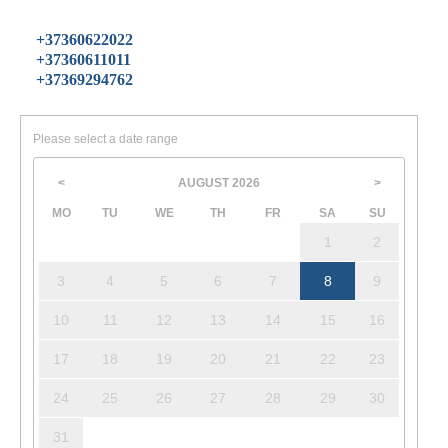
+37360622022
+37360611011
+37369294762
Please select a date range
AUGUST
2026
<
>
MO
TU
WE
TH
FR
SA
SU
1
2
3
4
5
6
7
8
9
10
11
12
13
14
15
16
17
18
19
20
21
22
23
24
25
26
27
28
29
30
31