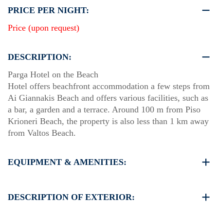
PRICE PER NIGHT:
Price (upon request)
DESCRIPTION:
Parga Hotel on the Beach
Hotel offers beachfront accommodation a few steps from
Ai Giannakis Beach and offers various facilities, such as
a bar, a garden and a terrace. Around 100 m from Piso
Krioneri Beach, the property is also less than 1 km away
from Valtos Beach.
EQUIPMENT & AMENITIES:
Linens & Towels
Air Conditioning
DESCRIPTION OF EXTERIOR:
Flat screen TV
Wi-Fi
Private garden terrace with Breakfast area