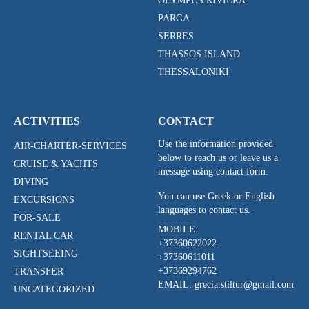
OLYMPUS RIVIERA
PARGA
SERRES
THASSOS ISLAND
THESSALONIKI
ACTIVITIES
CONTACT
Use the information provided
AIR-CHARTER-SERVICES
below to reach us or leave us a
CRUISE & YACHTS
message using contact form.
DIVING
You can use Greek or English
EXCURSIONS
languages to contact us.
FOR-SALE
MOBILE:
RENTAL CAR
+37360622022
SIGHTSEEING
+37360611011
+37369294762
TRANSFER
EMAIL: grecia.stiltur@gmail.com
UNCATEGORIZED