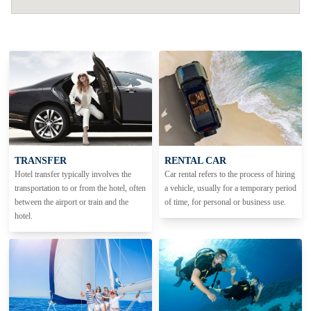
TRANSFER
RENTAL CAR
Hotel transfer typically involves the
Car rental refers to the process of hiring
transportation to or from the hotel, often
a vehicle, usually for a temporary period
between the airport or train and the
of time, for personal or business use.
hotel.