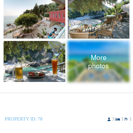
More
photos
PROPERTY ID:
78
3
1
1