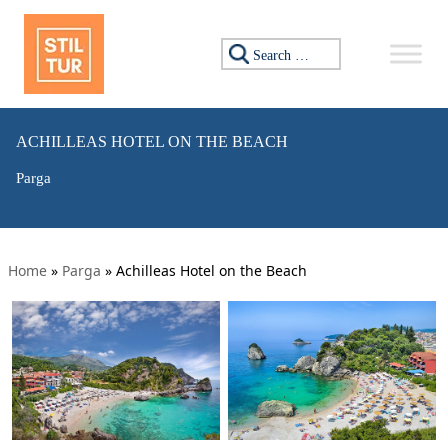
Search for:
ACHILLEAS HOTEL ON THE BEACH
Parga
Home
»
Parga
»
Achilleas Hotel on the Beach