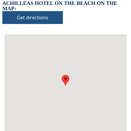
ACHILLEAS HOTEL ON THE BEACH ON THE
MAP:
Get directions