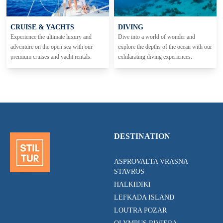
CRUISE & YACHTS
DIVING
Experience the ultimate luxury and
Dive into a world of wonder and
adventure on the open sea with our
explore the depths of the ocean with our
premium cruises and yacht rentals.
exhilarating diving experiences.
DESTINATION
ASPROVALTA VRASNA
STAVROS
HALKIDIKI
LEFKADA ISLAND
LOUTRA POZAR