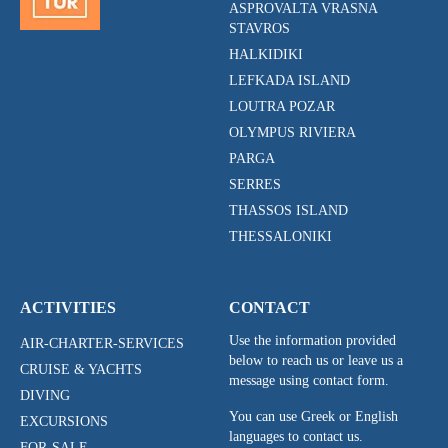
ASPROVALTA VRASNA
STAVROS
HALKIDIKI
LEFKADA ISLAND
LOUTRA POZAR
OLYMPUS RIVIERA
PARGA
SERRES
THASSOS ISLAND
THESSALONIKI
ACTIVITIES
CONTACT
Use the information provided
AIR-CHARTER-SERVICES
below to reach us or leave us a
CRUISE & YACHTS
message using contact form.
DIVING
You can use Greek or English
EXCURSIONS
languages to contact us.
FOR-SALE