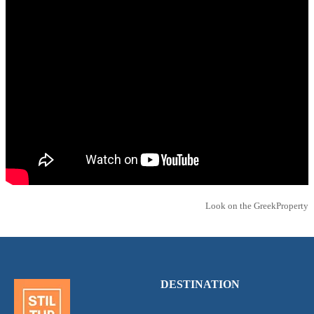
Look on the GreekProperty
DESTINATION