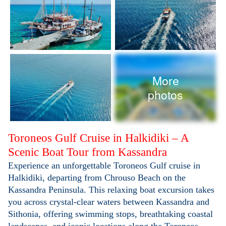
More
photos
Toroneos Gulf Cruise in Halkidiki – A
Scenic Boat Tour from Kassandra
Experience an unforgettable Toroneos Gulf cruise in
Halkidiki, departing from Chrouso Beach on the
Kassandra Peninsula. This relaxing boat excursion takes
you across crystal-clear waters between Kassandra and
Sithonia, offering swimming stops, breathtaking coastal