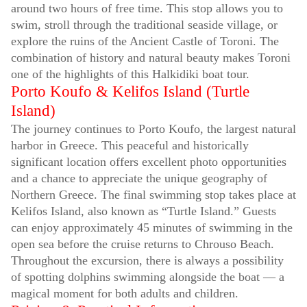
around two hours of free time. This stop allows you to
swim, stroll through the traditional seaside village, or
explore the ruins of the Ancient Castle of Toroni. The
combination of history and natural beauty makes Toroni
one of the highlights of this Halkidiki boat tour.
Porto Koufo & Kelifos Island (Turtle
Island)
The journey continues to Porto Koufo, the largest natural
harbor in Greece. This peaceful and historically
significant location offers excellent photo opportunities
and a chance to appreciate the unique geography of
Northern Greece. The final swimming stop takes place at
Kelifos Island, also known as “Turtle Island.” Guests
can enjoy approximately 45 minutes of swimming in the
open sea before the cruise returns to Chrouso Beach.
Throughout the excursion, there is always a possibility
of spotting dolphins swimming alongside the boat — a
magical moment for both adults and children.