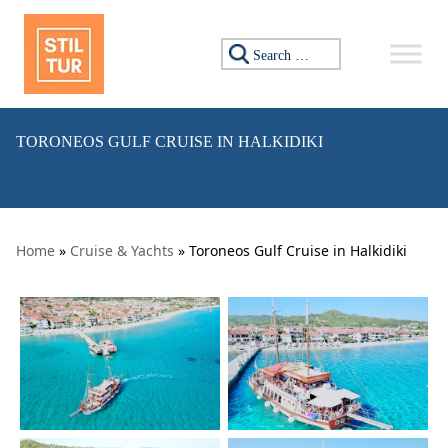
Skip to content
Search for:
TORONEOS GULF CRUISE IN HALKIDIKI
Home
»
Cruise & Yachts
» Toroneos Gulf Cruise in Halkidiki