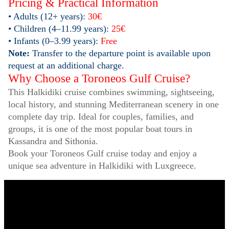
Pricing & Practical Information
• Adults (12+ years):
30€
• Children (4–11.99 years):
25€
• Infants (0–3.99 years):
Free
Note:
Transfer to the departure point is available upon
request at an additional charge.
Why Choose a Toroneos Gulf Cruise?
This Halkidiki cruise combines swimming, sightseeing,
local history, and stunning Mediterranean scenery in one
complete day trip. Ideal for couples, families, and
groups, it is one of the most popular boat tours in
Kassandra and Sithonia.
Book your Toroneos Gulf cruise today and enjoy a
unique sea adventure in Halkidiki with Luxgreece.