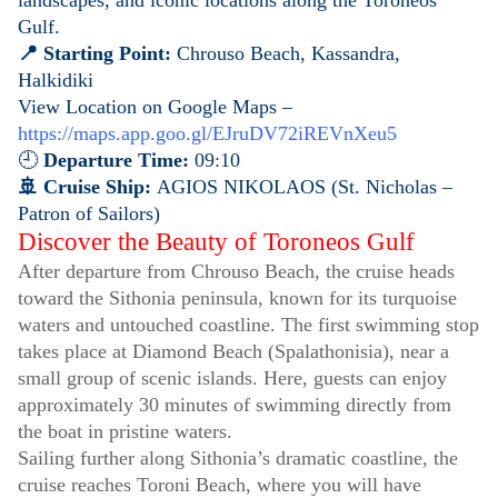
landscapes, and iconic locations along the Toroneos
Gulf.
📍 Starting Point:
Chrouso Beach, Kassandra,
Halkidiki
View Location on Google Maps –
https://maps.app.goo.gl/EJruDV72iREVnXeu5
🕘
Departure Time:
09:10
🚢 Cruise Ship:
AGIOS NIKOLAOS (St. Nicholas –
Patron of Sailors)
Discover the Beauty of Toroneos Gulf
After departure from Chrouso Beach, the cruise heads
toward the Sithonia peninsula, known for its turquoise
waters and untouched coastline. The first swimming stop
takes place at Diamond Beach (Spalathonisia), near a
small group of scenic islands. Here, guests can enjoy
approximately 30 minutes of swimming directly from
the boat in pristine waters.
Sailing further along Sithonia’s dramatic coastline, the
cruise reaches Toroni Beach, where you will have